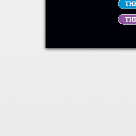
TH
TH