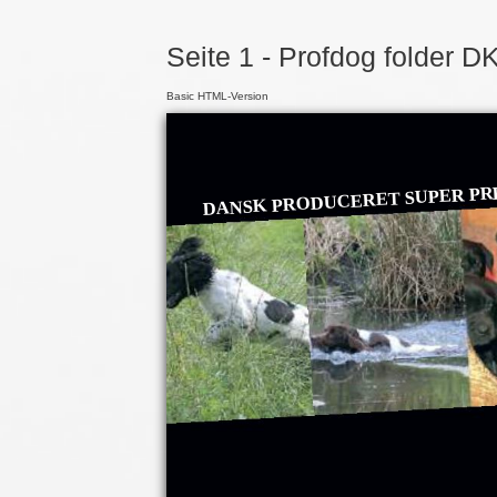
Seite 1 - Profdog folder D
Basic HTML-Version
DANSK PRODUCERET SUPER PR