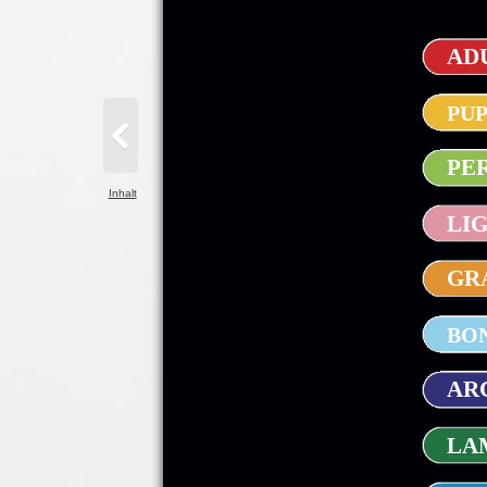
ADU
PUP
PE
Inhalt
LIG
GRA
BON
ARC
LAM